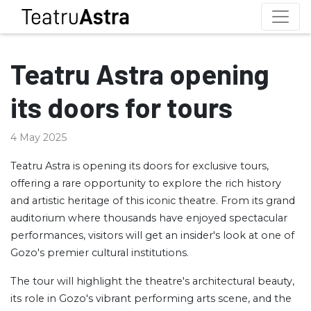
Teatru Astra opening
its doors for tours
4 May 2025
Teatru Astra is opening its doors for exclusive tours,
offering a rare opportunity to explore the rich history
and artistic heritage of this iconic theatre. From its grand
auditorium where thousands have enjoyed spectacular
performances, visitors will get an insider's look at one of
Gozo's premier cultural institutions.
The tour will highlight the theatre's architectural beauty,
its role in Gozo's vibrant performing arts scene, and the