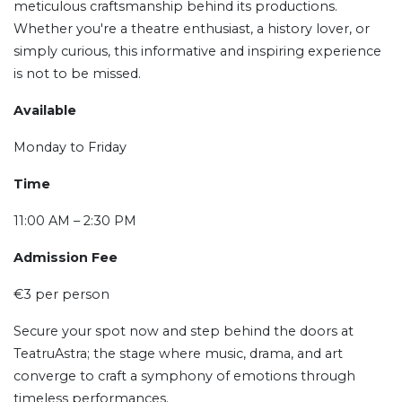
meticulous craftsmanship behind its productions.
Whether you're a theatre enthusiast, a history lover, or
simply curious, this informative and inspiring experience
is not to be missed.
Available
Monday to Friday
Time
11:00 AM – 2:30 PM
Admission Fee
€3 per person
Secure your spot now and step behind the doors at
TeatruAstra; the stage where music, drama, and art
converge to craft a symphony of emotions through
timeless performances.