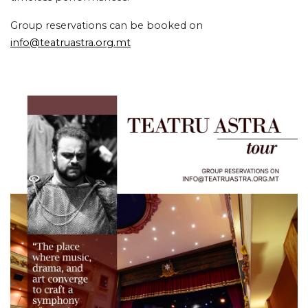
Group reservations can be booked on
info@teatruastra.org.mt