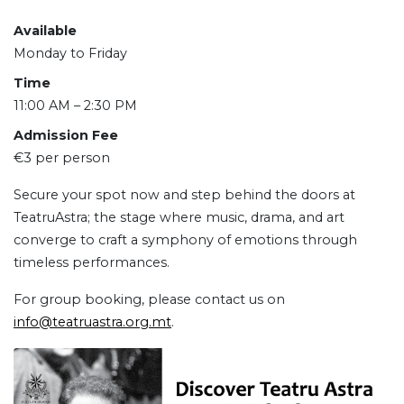
Available
Monday to Friday
Time
11:00 AM – 2:30 PM
Admission Fee
€3 per person
Secure your spot now and step behind the doors at
TeatruAstra; the stage where music, drama, and art
converge to craft a symphony of emotions through
timeless performances.
For group booking, please contact us on
info@teatruastra.org.mt
.