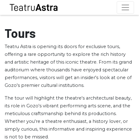
Tours
Teatru Astra is opening its doors for exclusive tours,
offering a rare opportunity to explore the rich history
and artistic heritage of this iconic theatre. From its grand
auditorium where thousands have enjoyed spectacular
performances, visitors will get an insider's look at one of
Gozo's premier cultural institutions.
The tour will highlight the theatre's architectural beauty,
its role in Gozo's vibrant performing arts scene, and the
meticulous craftsmanship behind its productions.
Whether you're a theatre enthusiast, a history lover, or
simply curious, this informative and inspiring experience
is not to be missed.