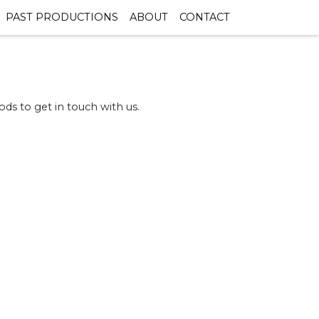
PAST PRODUCTIONS
ABOUT
CONTACT
ds to get in touch with us.