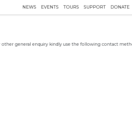
NEWS
EVENTS
TOURS
SUPPORT
DONATE
 other general enquiry kindly use the following contact metho