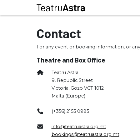
Contact
For any event or booking information, or any
Theatre and Box Office
Teatru Astra
9, Republic Street
Victoria, Gozo VCT 1012
Malta (Europe)
(+356) 2155 0985
info@teatruastra.org.mt
bookings@teatruastra.org.mt