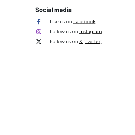
Social media
Like us on
Facebook
Follow us on
Instagram
Follow us on
X (Twitter)