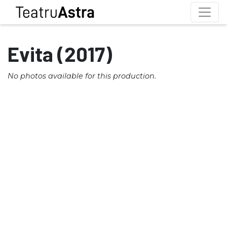
Evita (2017)
No photos available for this production.