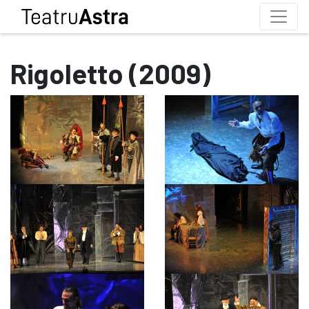
Rigoletto (2009)