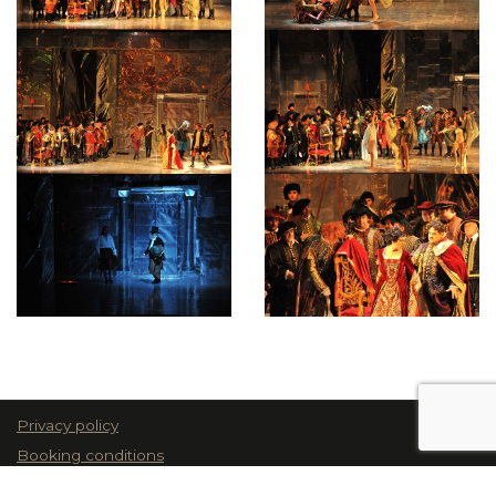
Privacy policy
Booking conditions
© 2026 Teatru Astra