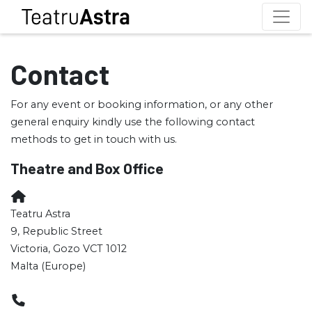
Contact
For any event or booking information, or any other
general enquiry kindly use the following contact
methods to get in touch with us.
Theatre and Box Office
Teatru Astra
9, Republic Street
Victoria, Gozo VCT 1012
Malta (Europe)