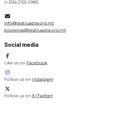
(+356) 2155 0985
info@teatruastra.org.mt
bookings@teatruastra.org.mt
Social media
Like us on
Facebook
Follow us on
Instagram
Follow us on
X (Twitter)